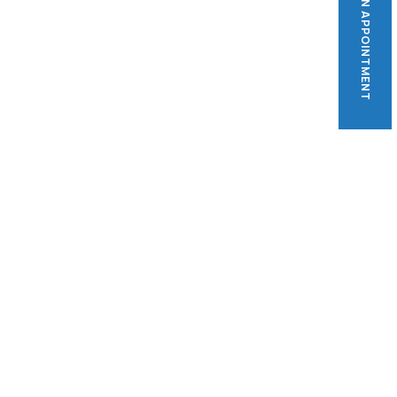
BOOK AN APPOINTMENT
BOOK AN APPOINTMENT