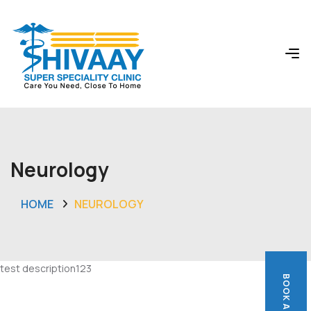
Neurology
HOME
NEUROLOGY
test description123