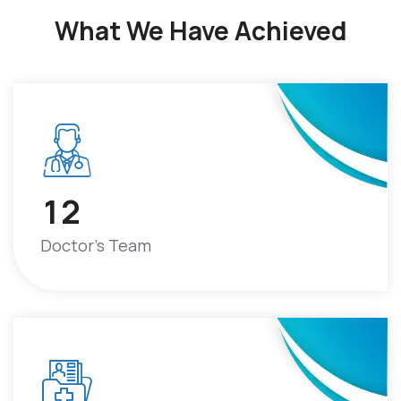
What We Have Achieved
1
2
Doctor's Team