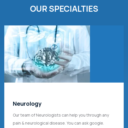
OUR SPECIALTIES
Neurology
Our team of Neurologists can help you through any
pain & neurological disease. You can ask google.