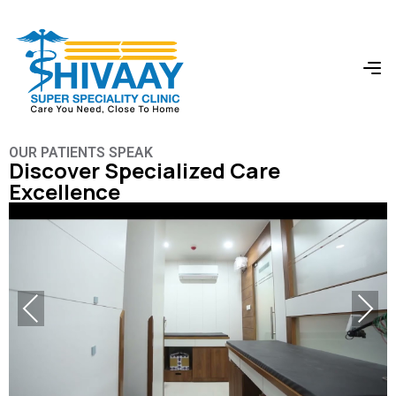
OUR PATIENTS SPEAK
Discover Specialized Care
Excellence
Previous
Next