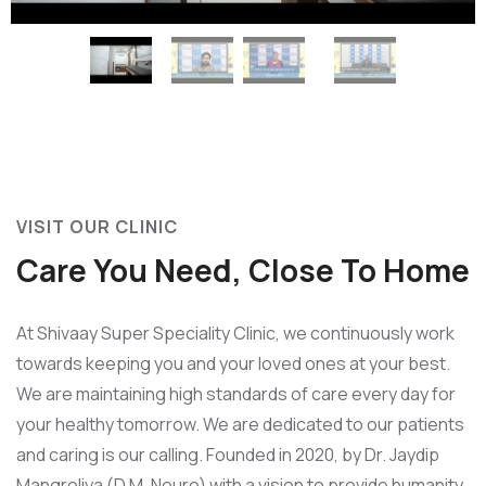
VISIT OUR CLINIC
Care You Need, Close To Home
At Shivaay Super Speciality Clinic, we continuously work
towards keeping you and your loved ones at your best.
We are maintaining high standards of care every day for
your healthy tomorrow. We are dedicated to our patients
and caring is our calling. Founded in 2020, by Dr. Jaydip
Mangroliya (D.M. Neuro) with a vision to provide humanity,