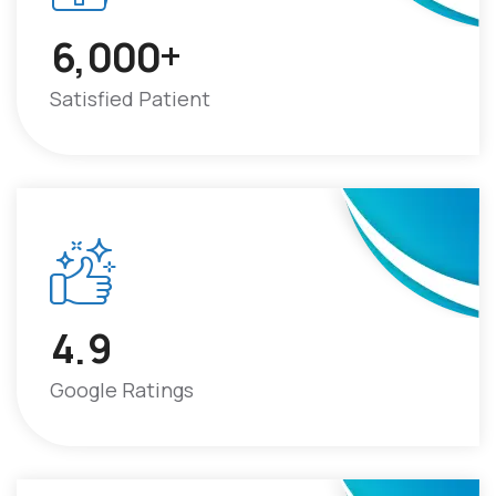
+
6
0
0
0
,
Satisfied Patient
4
9
.
Google Ratings