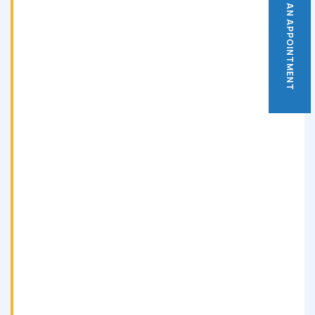
BOOK AN APPOINTMENT
BOOK AN APPOINTMENT