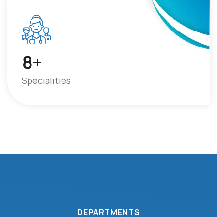
+
8
Specialities
DEPARTMENTS