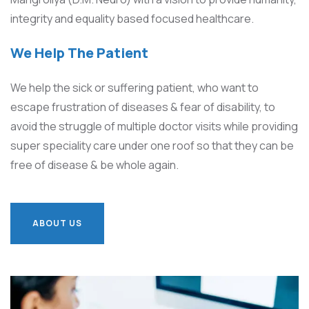
integrity and equality based focused healthcare.
We Help The Patient
We help the sick or suffering patient, who want to
escape frustration of diseases & fear of disability, to
avoid the struggle of multiple doctor visits while providing
super speciality care under one roof so that they can be
free of disease & be whole again.
ABOUT US
ABOUT US