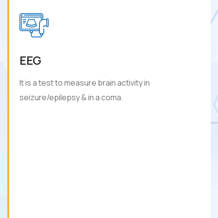
EEG
It is a test to measure brain activity in
seizure/epilepsy & in a coma.