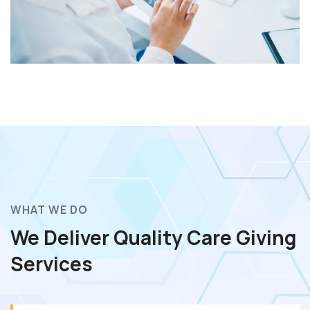
WHAT WE DO
We Deliver Quality Care
Giving
Services