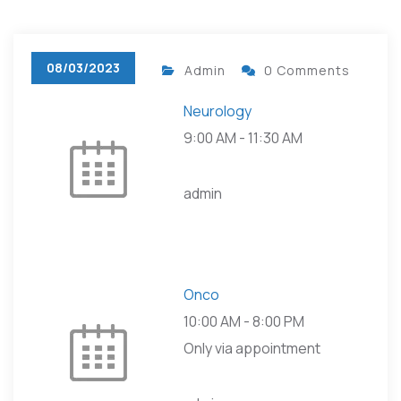
08/03/2023
Admin
0 Comments
Neurology
9:00 AM
-
11:30 AM
admin
Onco
10:00 AM
-
8:00 PM
Only via appointment