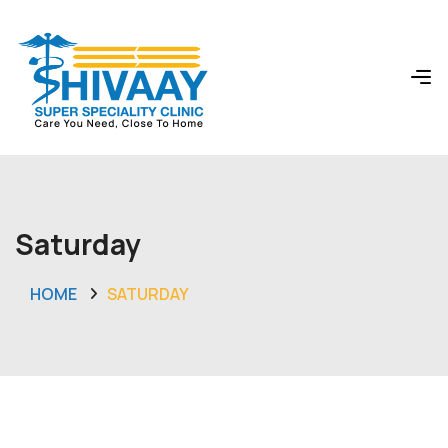
Saturday
HOME
SATURDAY