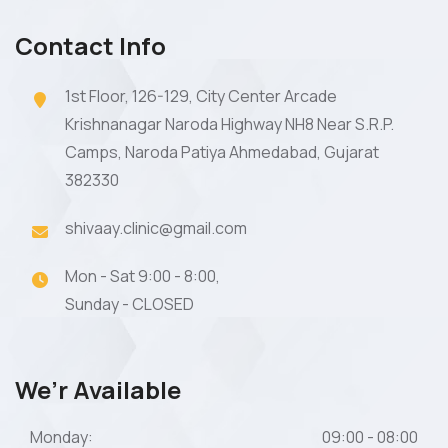
Contact Info
1st Floor, 126-129, City Center Arcade
Krishnanagar Naroda Highway NH8 Near S.R.P.
Camps, Naroda Patiya Ahmedabad, Gujarat
382330
shivaay.clinic@gmail.com
Mon - Sat 9:00 - 8:00,
Sunday - CLOSED
We’r Available
Monday:
09:00 - 08:00