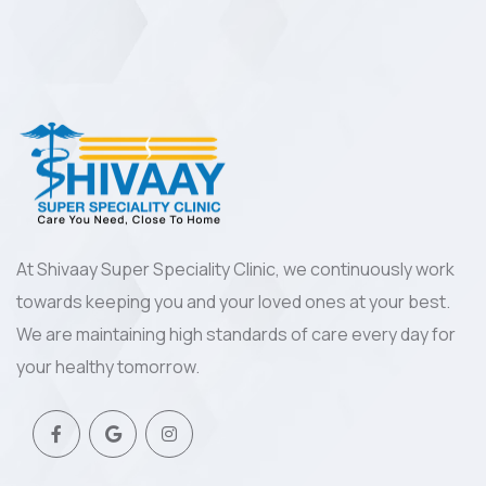
At Shivaay Super Speciality Clinic, we continuously work
towards keeping you and your loved ones at your best.
We are maintaining high standards of care every day for
your healthy tomorrow.