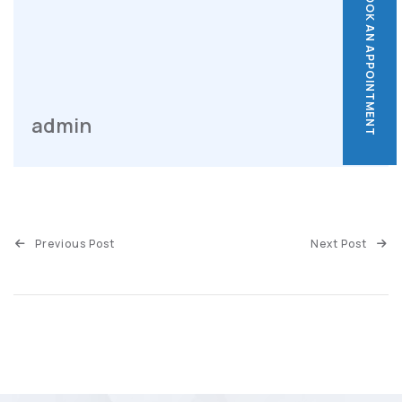
BOOK AN APPOINTMENT
BOOK AN APPOINTMENT
admin
Previous Post
Next Post