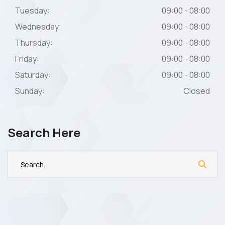
Tuesday:
09:00 - 08:00
Wednesday:
09:00 - 08:00
Thursday:
09:00 - 08:00
Friday:
09:00 - 08:00
Saturday:
09:00 - 08:00
Sunday:
Closed
Search Here