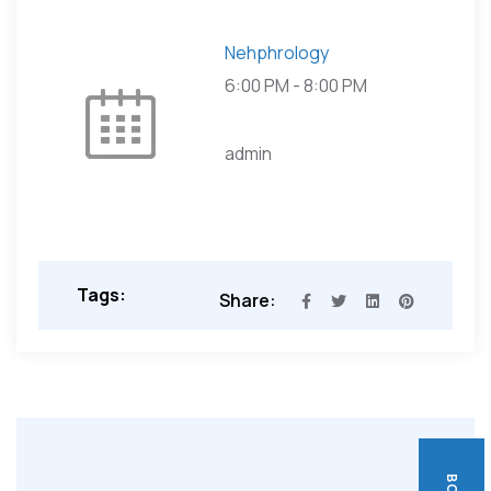
Nehphrology
6:00 PM
-
8:00 PM
admin
Tags:
Share: