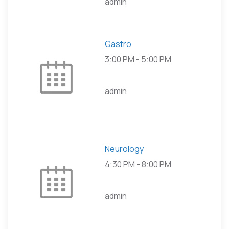
admin
Gastro
3:00 PM
-
5:00 PM
admin
Neurology
4:30 PM
-
8:00 PM
admin