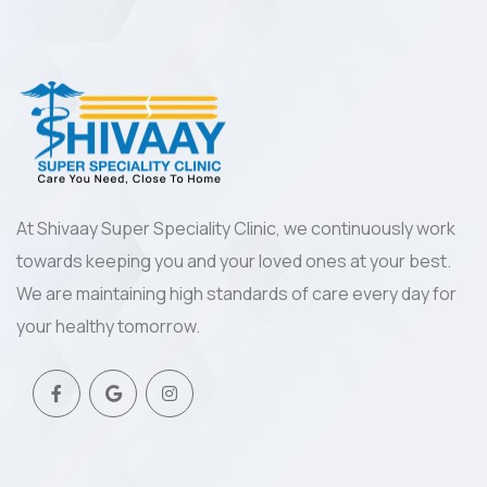
At Shivaay Super Speciality Clinic, we continuously work
towards keeping you and your loved ones at your best.
We are maintaining high standards of care every day for
your healthy tomorrow.