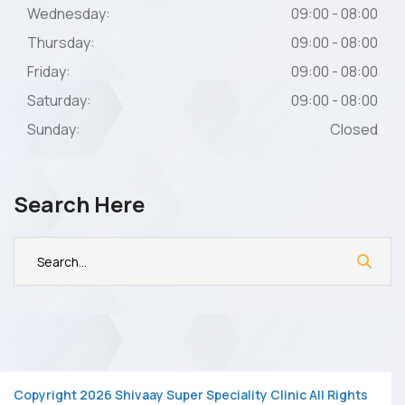
Wednesday:
09:00 - 08:00
Thursday:
09:00 - 08:00
Friday:
09:00 - 08:00
Saturday:
09:00 - 08:00
Sunday:
Closed
Search Here
Copyright 2026 Shivaay Super Speciality Clinic All Rights