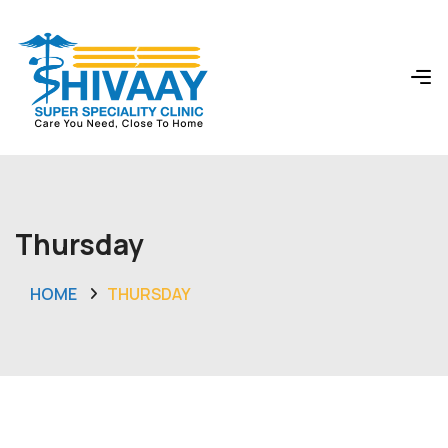
Thursday
HOME
THURSDAY