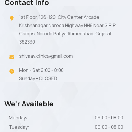
Contact Info
1st Floor, 126-129, City Center Arcade
Krishnanagar Naroda Highway NH8 Near S.R.P.
Camps, Naroda Patiya Ahmedabad, Gujarat
382330
shivaay.clinic@gmail.com
Mon - Sat 9:00 - 8:00,
Sunday - CLOSED
We’r Available
Monday:
09:00 - 08:00
Tuesday:
09:00 - 08:00