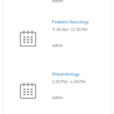
admin
Pediatric Neurology
11:00 AM
-
12:30 PM
admin
Rheumatology
2:00 PM
-
4:00 PM
admin