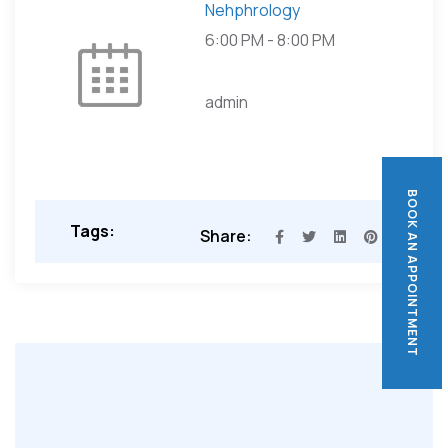
Nehphrology
6:00 PM
-
8:00 PM
admin
BOOK AN APPOINTMENT
BOOK AN APPOINTMENT
Tags:
Share: