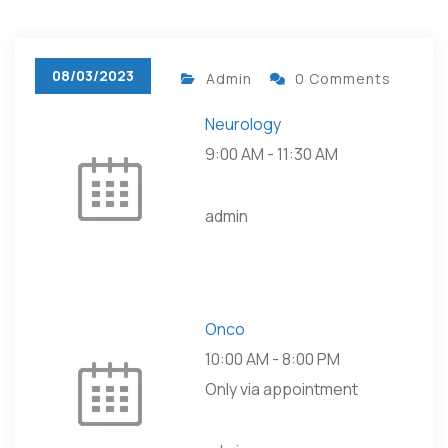
08/03/2023
Admin
0 Comments
Neurology
9:00 AM
-
11:30 AM
admin
Onco
10:00 AM
-
8:00 PM
Only via appointment