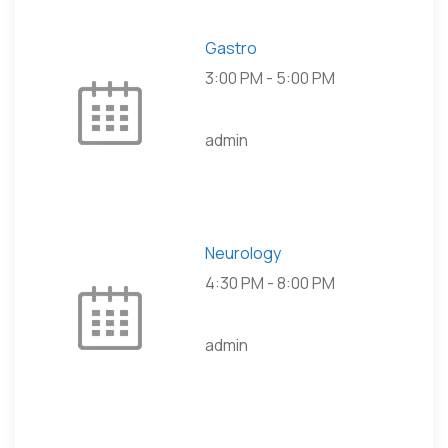
Gastro
3:00 PM
-
5:00 PM
admin
Neurology
4:30 PM
-
8:00 PM
admin