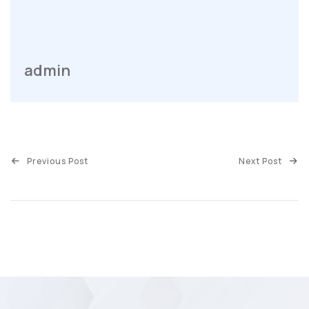
admin
Previous Post
Next Post