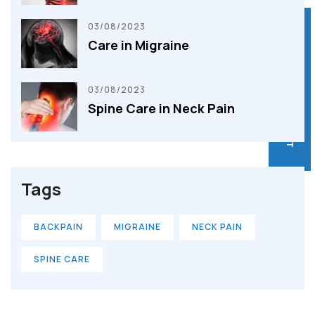
03/08/2023
BOOK AN APPOINTMENT
BOOK AN APPOINTMENT
Care in Migraine
03/08/2023
Spine Care in Neck Pain
Tags
BACKPAIN
MIGRAINE
NECK PAIN
SPINE CARE