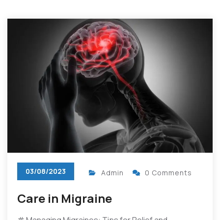
03/08/2023
Admin
0 Comments
Care in Migraine