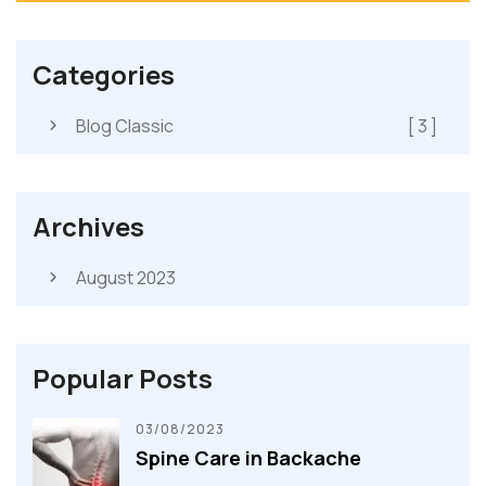
Categories
Blog Classic
[ 3 ]
Archives
August 2023
Popular Posts
03/08/2023
Spine Care in Backache