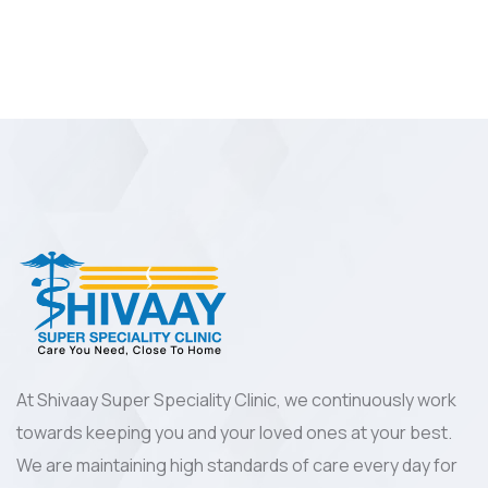
At Shivaay Super Speciality Clinic, we continuously work
towards keeping you and your loved ones at your best.
We are maintaining high standards of care every day for