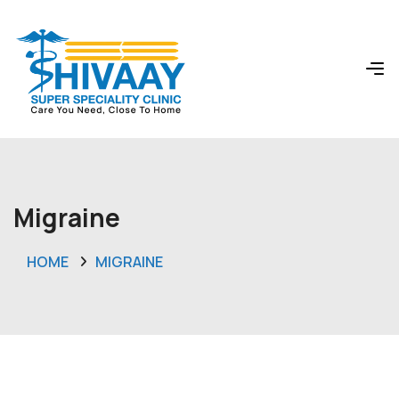
Migraine
HOME
MIGRAINE