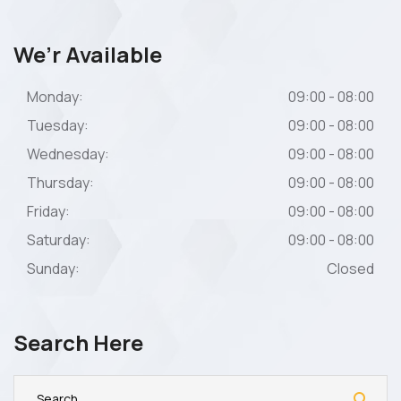
We’r Available
Monday:
09:00 - 08:00
Tuesday:
09:00 - 08:00
Wednesday:
09:00 - 08:00
Thursday:
09:00 - 08:00
Friday:
09:00 - 08:00
Saturday:
09:00 - 08:00
Sunday:
Closed
Search Here