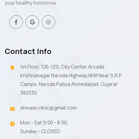
your healthy tomorrow.
Contact Info
1st Floor, 126-129, City Center Arcade
Krishnanagar Naroda Highway NH8 Near S.R.P.
Camps, Naroda Patiya Ahmedabad, Gujarat
382330
shivaay.clinic@gmail.com
Mon - Sat 9:00 - 8:00,
Sunday - CLOSED