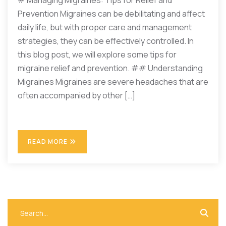
# Managing Migraines: Tips for Relief and
Prevention Migraines can be debilitating and affect
daily life, but with proper care and management
strategies, they can be effectively controlled. In
this blog post, we will explore some tips for
migraine relief and prevention. ## Understanding
Migraines Migraines are severe headaches that are
often accompanied by other […]
READ MORE