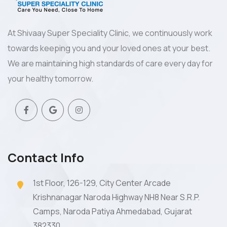
At Shivaay Super Speciality Clinic, we continuously work
towards keeping you and your loved ones at your best.
We are maintaining high standards of care every day for
your healthy tomorrow.
Contact Info
1st Floor, 126-129, City Center Arcade
Krishnanagar Naroda Highway NH8 Near S.R.P.
Camps, Naroda Patiya Ahmedabad, Gujarat
382330