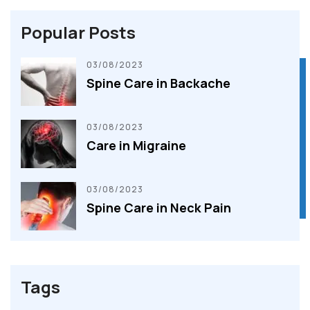
Popular Posts
03/08/2023
Spine Care in Backache
BOOK AN APPOINTMENT
BOOK AN APPOINTMENT
03/08/2023
Care in Migraine
03/08/2023
Spine Care in Neck Pain
Tags