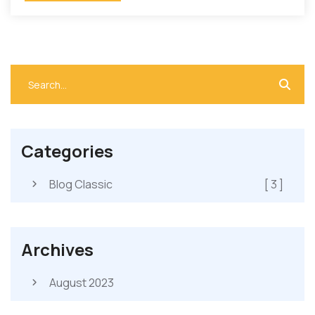
Categories
Blog Classic
[ 3 ]
Archives
August 2023