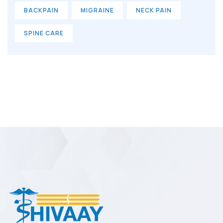
BACKPAIN
MIGRAINE
NECK PAIN
SPINE CARE