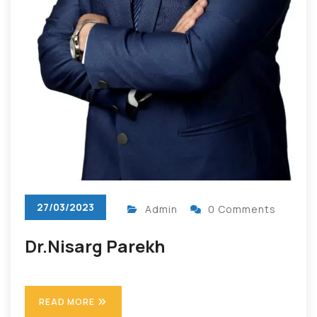
27/03/2023
Admin
0 Comments
Dr.Nisarg Parekh
READ MORE