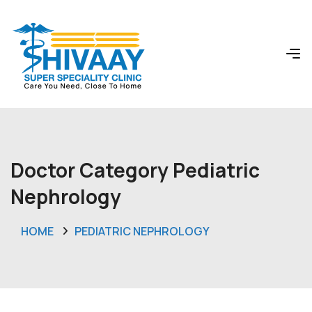
Doctor Category Pediatric
Nephrology
HOME
PEDIATRIC NEPHROLOGY