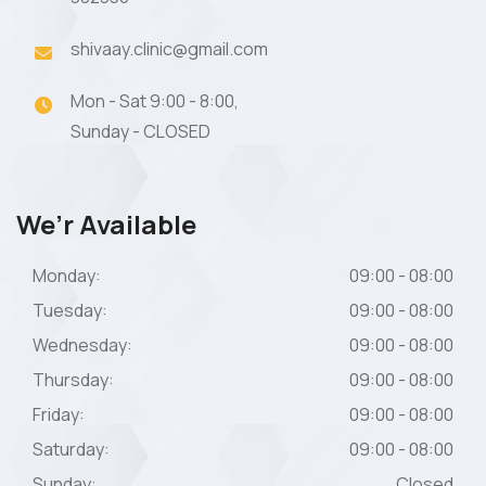
shivaay.clinic@gmail.com
Mon - Sat 9:00 - 8:00,
Sunday - CLOSED
We’r Available
Monday:
09:00 - 08:00
Tuesday:
09:00 - 08:00
Wednesday:
09:00 - 08:00
Thursday:
09:00 - 08:00
Friday:
09:00 - 08:00
Saturday:
09:00 - 08:00
Sunday:
Closed