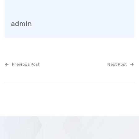
admin
Previous Post
Next Post