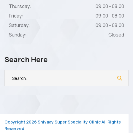
Thursday:
09:00 - 08:00
Friday:
09:00 - 08:00
Saturday:
09:00 - 08:00
Sunday:
Closed
Search Here
Copyright 2026 Shivaay Super Speciality Clinic All Rights
Reserved