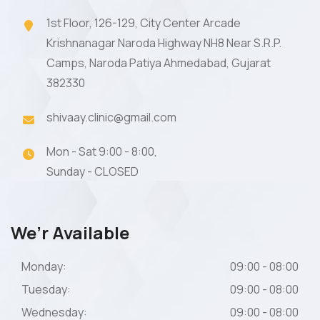
1st Floor, 126-129, City Center Arcade
Krishnanagar Naroda Highway NH8 Near S.R.P.
Camps, Naroda Patiya Ahmedabad, Gujarat
382330
shivaay.clinic@gmail.com
Mon - Sat 9:00 - 8:00,
Sunday - CLOSED
We’r Available
Monday:
09:00 - 08:00
Tuesday:
09:00 - 08:00
Wednesday:
09:00 - 08:00