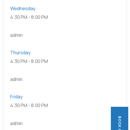
Wednesday
4:30 PM
-
8:00 PM
admin
Thursday
4:30 PM
-
8:00 PM
admin
Friday
4:30 PM
-
8:00 PM
admin