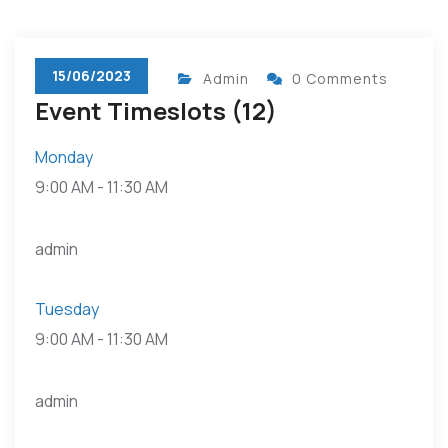
15/06/2023
Admin
0 Comments
Event Timeslots (12)
Monday
9:00 AM
-
11:30 AM
admin
Tuesday
9:00 AM
-
11:30 AM
admin