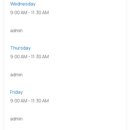
Wednesday
9:00 AM
-
11:30 AM
admin
Thursday
9:00 AM
-
11:30 AM
admin
Friday
9:00 AM
-
11:30 AM
admin