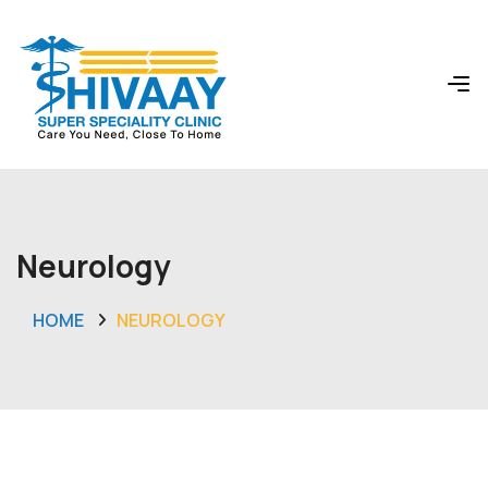
Neurology
HOME
NEUROLOGY