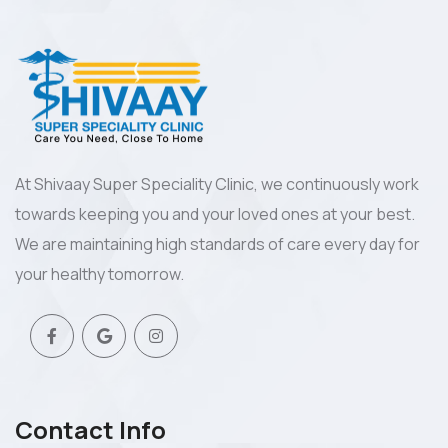
At Shivaay Super Speciality Clinic, we continuously work
towards keeping you and your loved ones at your best.
We are maintaining high standards of care every day for
your healthy tomorrow.
Contact Info