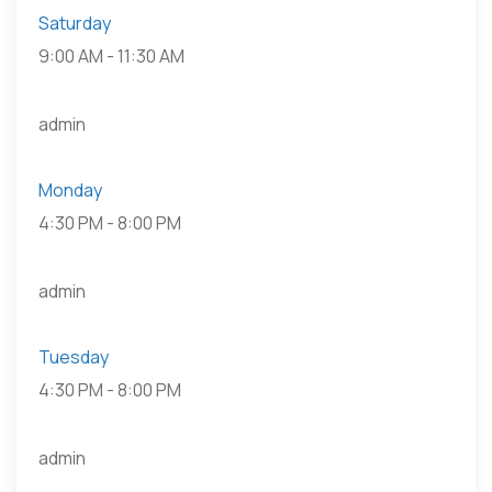
Saturday
9:00 AM
-
11:30 AM
admin
Monday
4:30 PM
-
8:00 PM
admin
Tuesday
4:30 PM
-
8:00 PM
admin