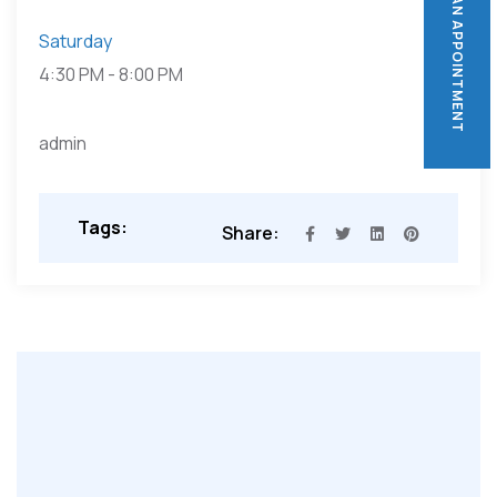
BOOK AN APPOINTMENT
BOOK AN APPOINTMENT
Saturday
4:30 PM
-
8:00 PM
admin
Tags:
Share: